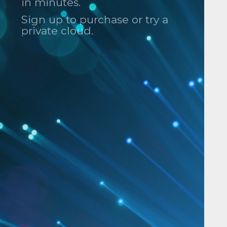
in minutes.
Sign up to purchase or try a
private cloud.