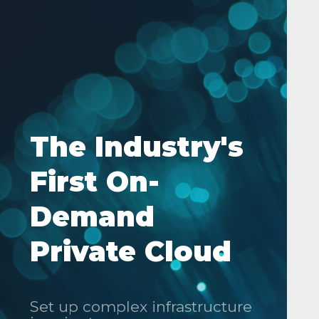
The Industry's
First On-
Demand
Private Cloud
Set up complex infrastructure