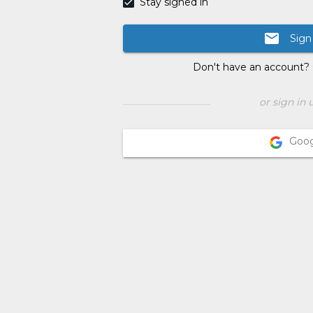
Stay signed in
email
Sign
Don't have an account?
or sign in 
Goo