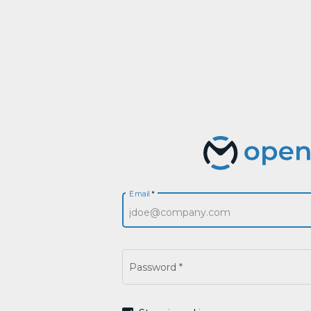
Email
*
Password
*