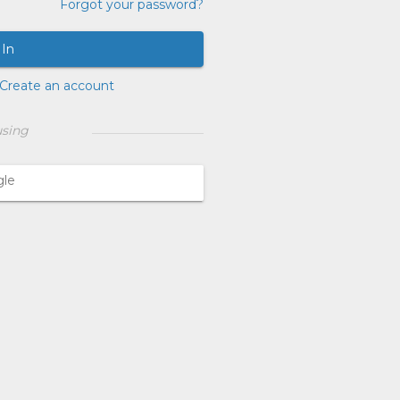
Forgot your password?
 In
Create an account
using
gle